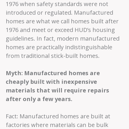
1976 when safety standards were not
introduced or regulated. Manufactured
homes are what we call homes built after
1976 and meet or exceed HUD’s housing
guidelines. In fact, modern manufactured
homes are practically indistinguishable
from traditional stick-built homes.
Myth: Manufactured homes are
cheaply built with inexpensive
materials that will require repairs
after only a few years.
Fact: Manufactured homes are built at
factories where materials can be bulk