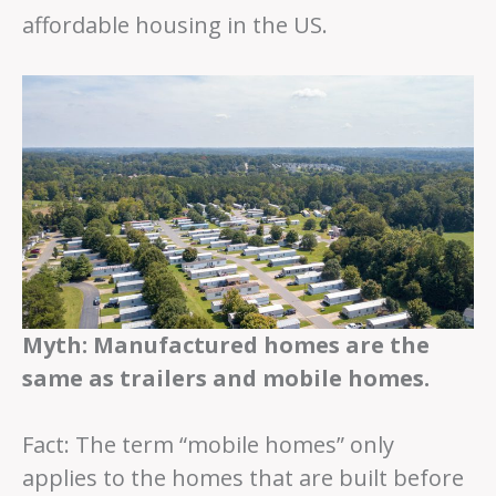
affordable housing in the US.
Myth: Manufactured homes are the
same as trailers and mobile homes.
Fact: The term “mobile homes” only
applies to the homes that are built before