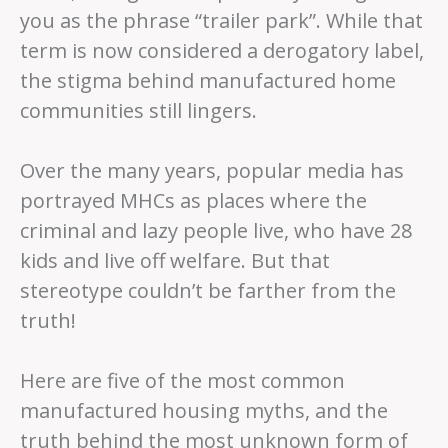
you as the phrase “trailer park”. While that
term is now considered a derogatory label,
the stigma behind manufactured home
communities still lingers.
Over the many years, popular media has
portrayed MHCs as places where the
criminal and lazy people live, who have 28
kids and live off welfare. But that
stereotype couldn’t be farther from the
truth!
Here are five of the most common
manufactured housing myths, and the
truth behind the most unknown form of