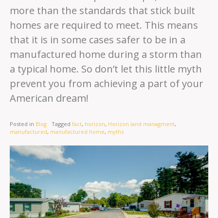
more than the standards that stick built
homes are required to meet. This means
that it is in some cases safer to be in a
manufactured home during a storm than
a typical home. So don’t let this little myth
prevent you from achieving a part of your
American dream!
Posted in
Blog
Tagged
fact
,
horizon
,
Horizon land managment
,
manufactured
,
manufactured home
,
myths