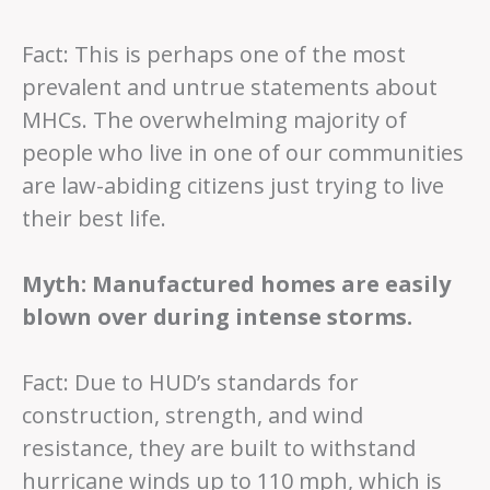
Fact: This is perhaps one of the most
prevalent and untrue statements about
MHCs. The overwhelming majority of
people who live in one of our communities
are law-abiding citizens just trying to live
their best life.
Myth: Manufactured homes are easily
blown over during intense storms.
Fact: Due to HUD’s standards for
construction, strength, and wind
resistance, they are built to withstand
hurricane winds up to 110 mph, which is