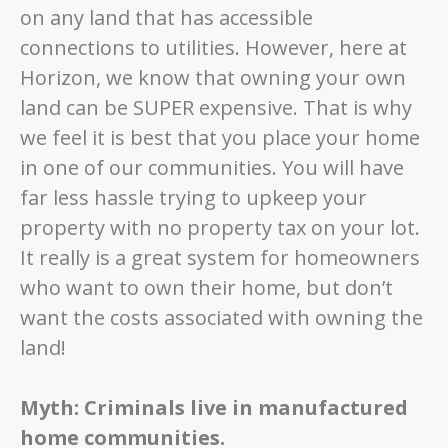
on any land that has accessible
connections to utilities. However, here at
Horizon, we know that owning your own
land can be SUPER expensive. That is why
we feel it is best that you place your home
in one of our communities. You will have
far less hassle trying to upkeep your
property with no property tax on your lot.
It really is a great system for homeowners
who want to own their home, but don’t
want the costs associated with owning the
land!
Myth: Criminals live in manufactured
home communities.