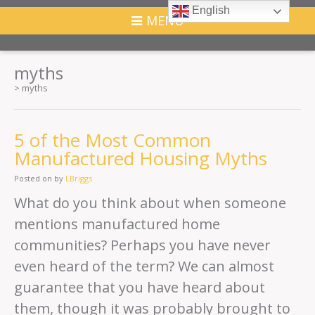
English
MENU
myths
>
myths
5 of the Most Common
Manufactured Housing Myths
Posted on
by
LBriggs
What do you think about when someone
mentions manufactured home
communities? Perhaps you have never
even heard of the term? We can almost
guarantee that you have heard about
them, though it was probably brought to