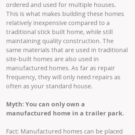
ordered and used for multiple houses.
This is what makes building these homes
relatively inexpensive compared to a
traditional stick built home, while still
maintaining quality construction. The
same materials that are used in traditional
site-built homes are also used in
manufactured homes. As far as repair
frequency, they will only need repairs as
often as your standard house.
Myth: You can only own a
manufactured home in a trailer park.
Fact: Manufactured homes can be placed