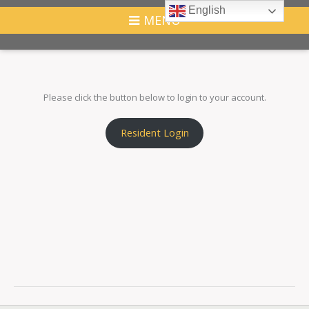
English
MENU
Please click the button below to login to your account.
Resident Login