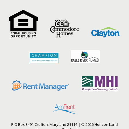
P.O Box 3491 Crofton, Maryland 21114
|
© 2026 Horizon Land