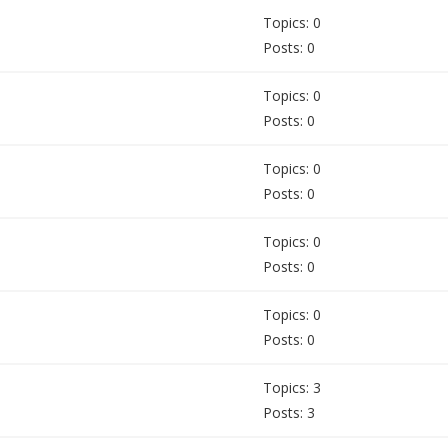
Topics: 0
Posts: 0
Topics: 0
Posts: 0
Topics: 0
Posts: 0
Topics: 0
Posts: 0
Topics: 0
Posts: 0
Topics: 3
Posts: 3