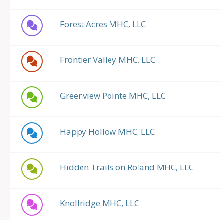
Forest Acres MHC, LLC
Frontier Valley MHC, LLC
Greenview Pointe MHC, LLC
Happy Hollow MHC, LLC
Hidden Trails on Roland MHC, LLC
Knollridge MHC, LLC