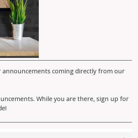
er announcements coming directly from our
nouncements. While you are there, sign up for
de!