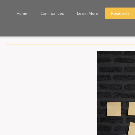
Home
Communities
Learn More
Residents