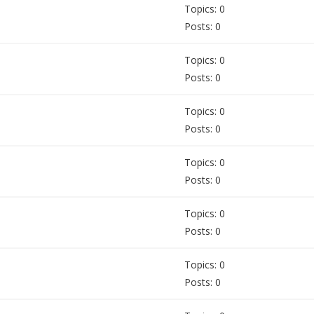
Topics: 0
Posts: 0
Topics: 0
Posts: 0
Topics: 0
Posts: 0
Topics: 0
Posts: 0
Topics: 0
Posts: 0
Topics: 0
Posts: 0