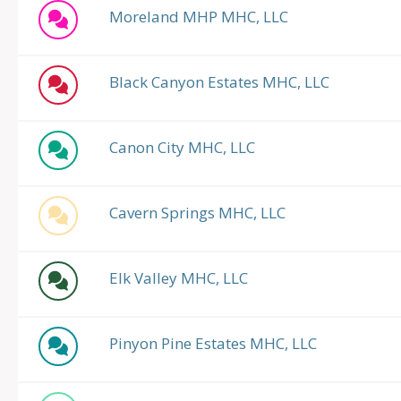
Moreland MHP MHC, LLC
Black Canyon Estates MHC, LLC
Canon City MHC, LLC
Cavern Springs MHC, LLC
Elk Valley MHC, LLC
Pinyon Pine Estates MHC, LLC