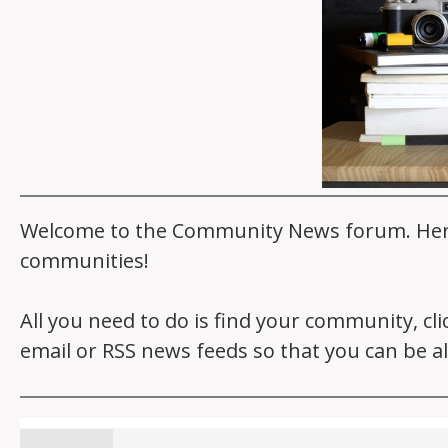
Welcome to the Community News forum. Here y
communities!
All you need to do is find your community, cl
email or RSS news feeds so that you can be