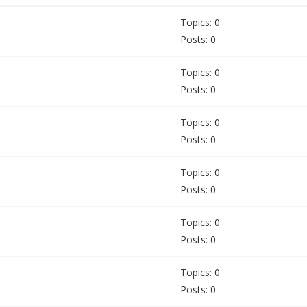
Topics: 0
Posts: 0
Topics: 0
Posts: 0
Topics: 0
Posts: 0
Topics: 0
Posts: 0
Topics: 0
Posts: 0
Topics: 0
Posts: 0