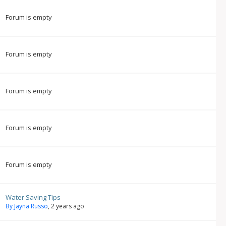
Forum is empty
Forum is empty
Forum is empty
Forum is empty
Forum is empty
Water Saving Tips
By Jayna Russo
, 2 years ago