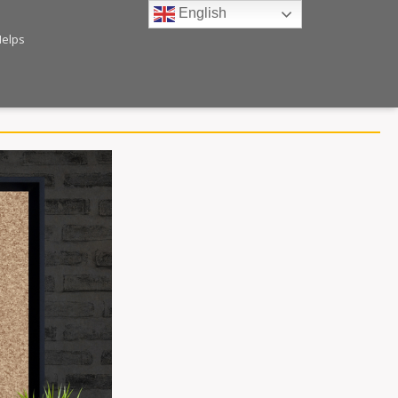
English
Helps