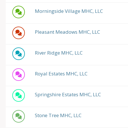
Morningside Village MHC, LLC
Pleasant Meadows MHC, LLC
River Ridge MHC, LLC
Royal Estates MHC, LLC
Springshire Estates MHC, LLC
Stone Tree MHC, LLC