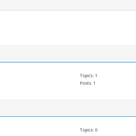
Topics: 1
Posts: 1
Topics: 0