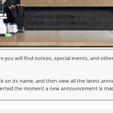
ou will find notices, special events, and oth
ick on its name, and then view all the latest an
 alerted the moment a new announcement is ma