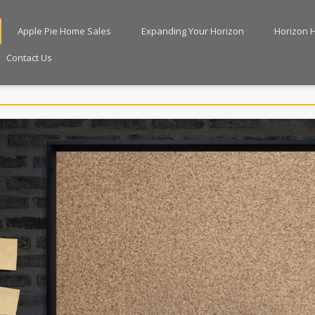
Apple Pie Home Sales
Expanding Your Horizon
Horizon 
Contact Us