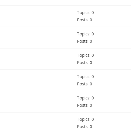
Topics: 0
Posts: 0
Topics: 0
Posts: 0
Topics: 0
Posts: 0
Topics: 0
Posts: 0
Topics: 0
Posts: 0
Topics: 0
Posts: 0