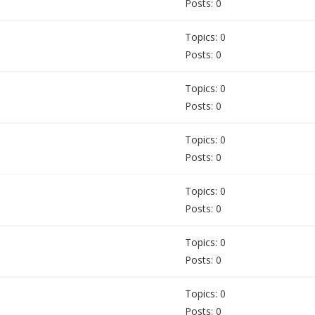
Posts: 0
Topics: 0
Posts: 0
Topics: 0
Posts: 0
Topics: 0
Posts: 0
Topics: 0
Posts: 0
Topics: 0
Posts: 0
Topics: 0
Posts: 0