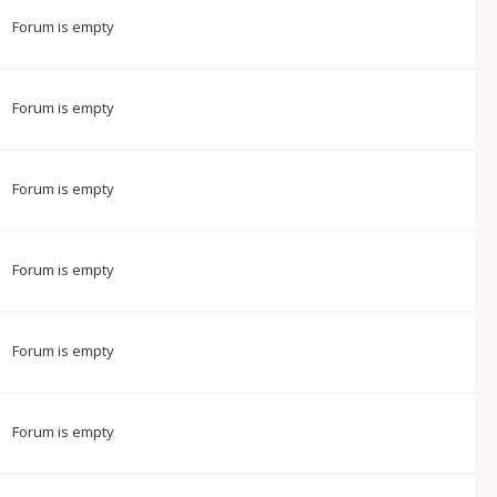
Forum is empty
Forum is empty
Forum is empty
Forum is empty
Forum is empty
Forum is empty