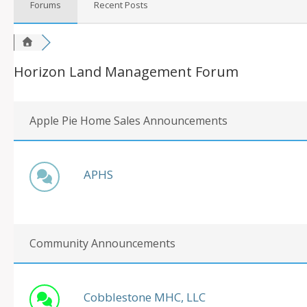
Forums
Recent Posts
Horizon Land Management Forum
Apple Pie Home Sales Announcements
APHS
Community Announcements
Cobblestone MHC, LLC