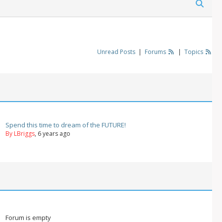
Unread Posts
|
Forums
|
Topics
Spend this time to dream of the FUTURE!
By LBriggs
, 6 years ago
Forum is empty