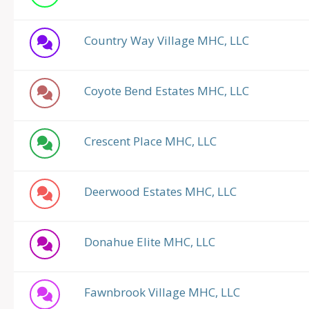
Country Way Village MHC, LLC
Coyote Bend Estates MHC, LLC
Crescent Place MHC, LLC
Deerwood Estates MHC, LLC
Donahue Elite MHC, LLC
Fawnbrook Village MHC, LLC