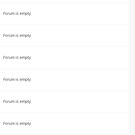
Forum is empty
Forum is empty
Forum is empty
Forum is empty
Forum is empty
Forum is empty