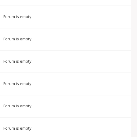
Forum is empty
Forum is empty
Forum is empty
Forum is empty
Forum is empty
Forum is empty