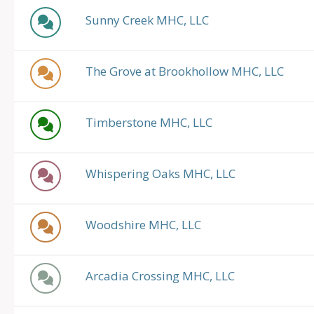
Sunny Creek MHC, LLC
The Grove at Brookhollow MHC, LLC
Timberstone MHC, LLC
Whispering Oaks MHC, LLC
Woodshire MHC, LLC
Arcadia Crossing MHC, LLC