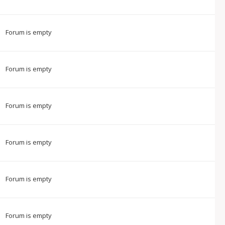
Forum is empty
Forum is empty
Forum is empty
Forum is empty
Forum is empty
Forum is empty