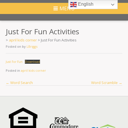
English
MENU
Just For Fun Activities
>
april kids corner
>
Just For Fun Activities
Posted on
by
LBriggs
Just For Fun
Download
Posted in
april kids corner
Post
←
Word Search
Word Scramble
→
navigation