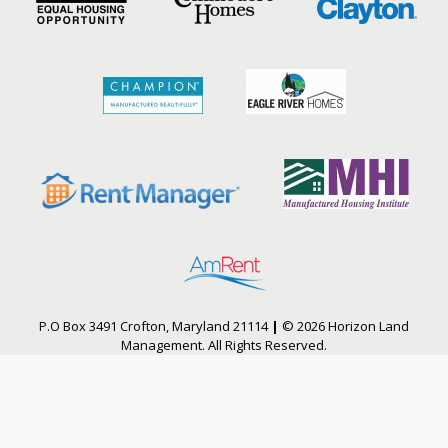
P.O Box 3491 Crofton, Maryland 21114
|
© 2026 Horizon Land
Management. All Rights Reserved.