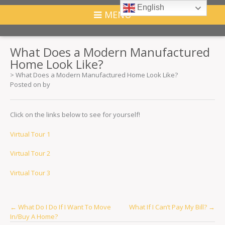
English
MENU
What Does a Modern Manufactured
Home Look Like?
>
What Does a Modern Manufactured Home Look Like?
Posted on
by
Click on the links below to see for yourself!
Virtual Tour 1
Virtual Tour 2
Virtual Tour 3
Post
←
What Do I Do If I Want To Move
What If I Can’t Pay My Bill?
→
In/Buy A Home?