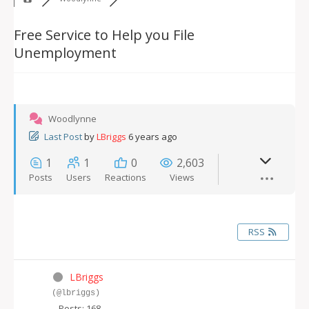
Free Service to Help you File
Unemployment
Woodlynne
Last Post
by
LBriggs
6 years ago
1
1
0
2,603
Posts
Users
Reactions
Views
RSS
LBriggs
(@lbriggs)
Posts: 168