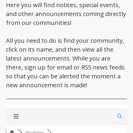
Here you will find notices, special events,
and other announcements coming directly
from our communities!
All you need to do is find your community,
click on its name, and then view all the
latest announcements. While you are
there, sign up for email or RSS news feeds
so that you can be alerted the moment a
new announcement is made!
Woodlynne