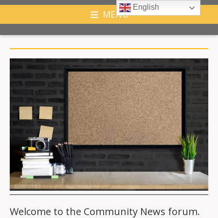
English
MENU
Welcome to the Community News forum.