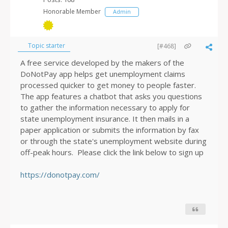
Honorable Member
Admin
Topic starter
[#468]
A free service developed by the makers of the
DoNotPay app helps get unemployment claims
processed quicker to get money to people faster.
The app features a chatbot that asks you questions
to gather the information necessary to apply for
state unemployment insurance. It then mails in a
paper application or submits the information by fax
or through the state's unemployment website during
off-peak hours. Please click the link below to sign up
https://donotpay.com/