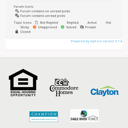
Forum Icons:
Forum contains no unread posts
Forum contains unread posts
Topic Icons:
Not Replied
Replied
Active
Hot
Sticky
Unapproved
Solved
Private
Closed
Powered by wpForo version 3.1.4