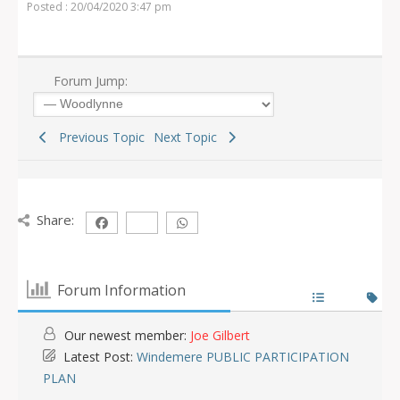
Posted : 20/04/2020 3:47 pm
Forum Jump:
Previous Topic
Next Topic
Share:
Forum Information
Our newest member:
Joe Gilbert
Latest Post:
Windemere PUBLIC PARTICIPATION
PLAN