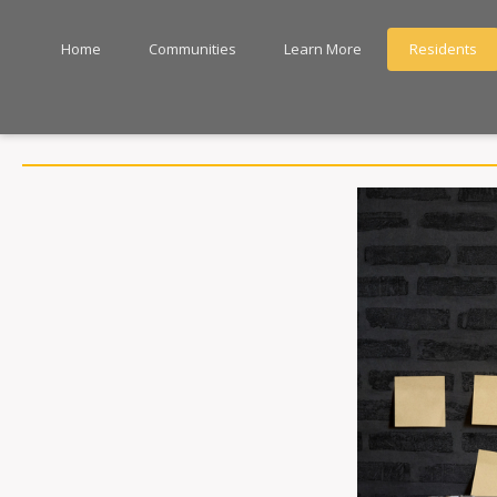
Home
Communities
Learn More
Residents