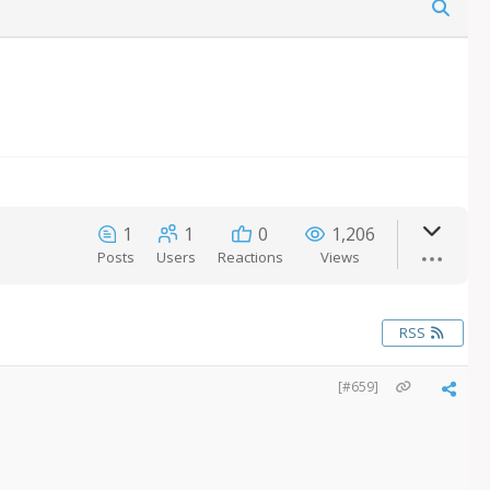
1
1
0
1,206
Posts
Users
Reactions
Views
RSS
[#659]