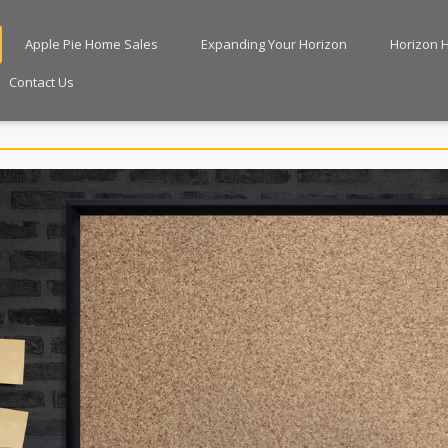
Apple Pie Home Sales
Expanding Your Horizon
Horizon 
Contact Us