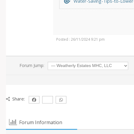
Water-Saving-Tips-to-Lower-Y
Posted : 26/11/2024 9:21 pm
Forum Jump:
Share:
Forum Information