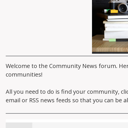
Welcome to the Community News forum. Here y
communities!
All you need to do is find your community, cl
email or RSS news feeds so that you can be