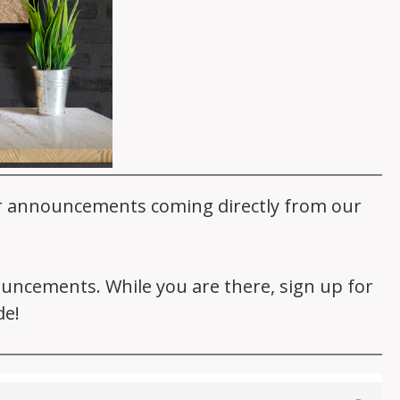
er announcements coming directly from our
nouncements. While you are there, sign up for
de!