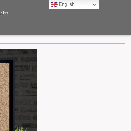
English
Helps