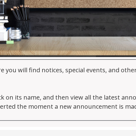
ou will find notices, special events, and oth
ick on its name, and then view all the latest an
 alerted the moment a new announcement is ma