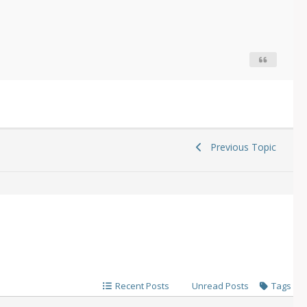
Previous Topic
Recent Posts
Unread Posts
Tags