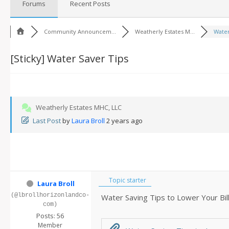
Forums
Recent Posts
Community Announcem...
Weatherly Estates M...
Water
[Sticky]
Water Saver Tips
Weatherly Estates MHC, LLC
Last Post
by
Laura Broll
2 years ago
Topic starter
Laura Broll
(@lbrollhorizonlandco-
Water Saving Tips to Lower Your Bil
com)
Posts: 56
Member