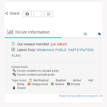
Share:
Forum Information
Our newest member:
Joe Gilbert
Latest Post:
Windemere PUBLIC PARTICIPATION
PLAN
Forum Icons:
Forum contains no unread posts
Forum contains unread posts
Topic Icons:
Not Replied
Replied
Active
Hot
Sticky
Unapproved
Solved
Private
Closed
Powered by wpForo version 3.1.4