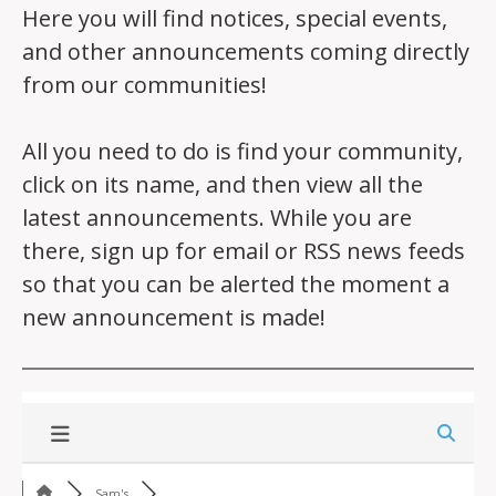
Here you will find notices, special events,
and other announcements coming directly
from our communities!
All you need to do is find your community,
click on its name, and then view all the
latest announcements. While you are
there, sign up for email or RSS news feeds
so that you can be alerted the moment a
new announcement is made!
Sam's