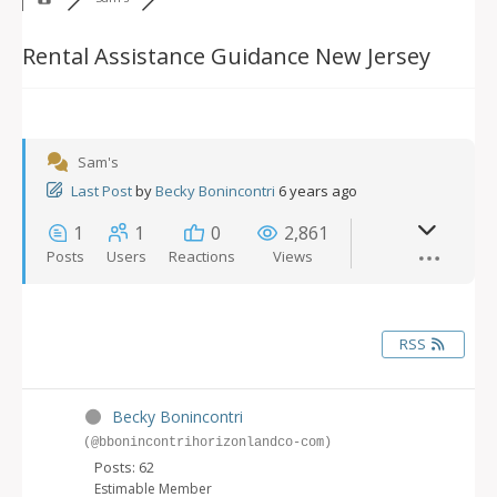
Rental Assistance Guidance New Jersey
Sam's
Last Post
by
Becky Bonincontri
6 years ago
1
1
0
2,861
Posts
Users
Reactions
Views
RSS
Becky Bonincontri
(@bbonincontrihorizonlandco-com)
Posts: 62
Estimable Member