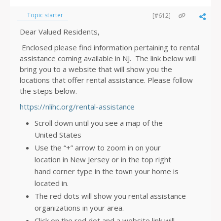
Topic starter
[#612]
Dear Valued Residents,
Enclosed please find information pertaining to rental
assistance coming available in NJ. The link below will
bring you to a website that will show you the
locations that offer rental assistance. Please follow
the steps below.
https://nlihc.org/rental-assistance
Scroll down until you see a map of the
United States
Use the “+” arrow to zoom in on your
location in New Jersey or in the top right
hand corner type in the town your home is
located in.
The red dots will show you rental assistance
organizations in your area.
Click on the red dot and a website link will