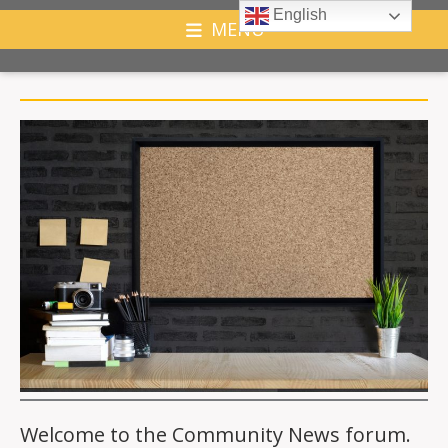
English
MENU
Welcome to the Community News forum.