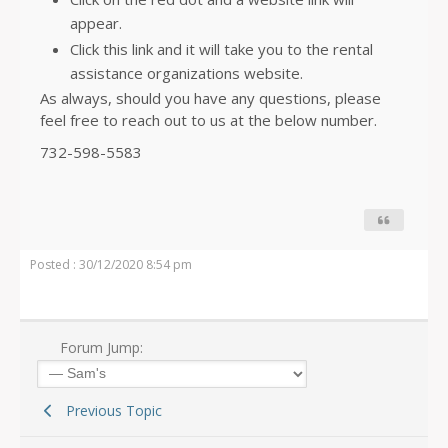
appear.
Click this link and it will take you to the rental
assistance organizations website.
As always, should you have any questions, please
feel free to reach out to us at the below number.
732-598-5583
Posted : 30/12/2020 8:54 pm
Forum Jump:
Previous Topic