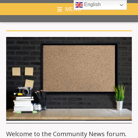
English
MENU
Welcome to the Community News forum.