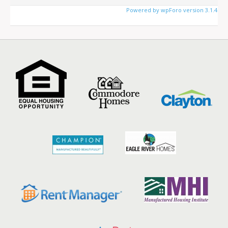
Powered by wpForo version 3.1.4