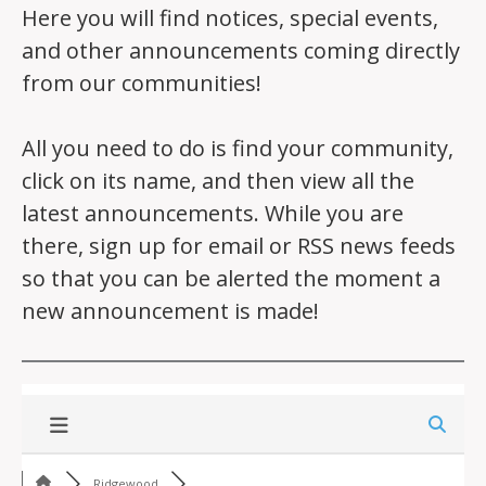
Here you will find notices, special events,
and other announcements coming directly
from our communities!
All you need to do is find your community,
click on its name, and then view all the
latest announcements. While you are
there, sign up for email or RSS news feeds
so that you can be alerted the moment a
new announcement is made!
Ridgewood