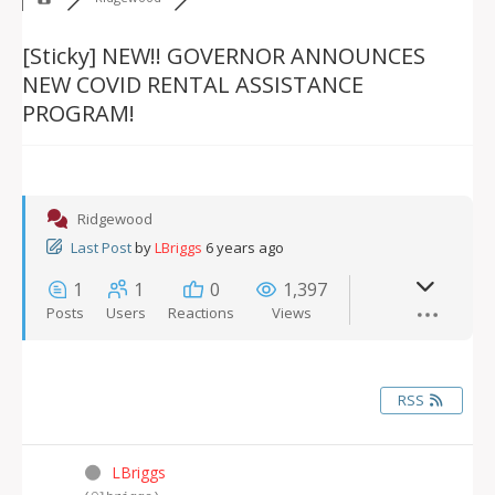
[Sticky]
NEW!! GOVERNOR ANNOUNCES
NEW COVID RENTAL ASSISTANCE
PROGRAM!
Ridgewood
Last Post
by
LBriggs
6 years ago
1
1
0
1,397
Posts
Users
Reactions
Views
RSS
LBriggs