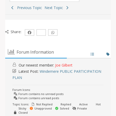
Previous Topic
Next Topic
Share:
Forum Information
Our newest member:
Joe Gilbert
Latest Post:
Windemere PUBLIC PARTICIPATION
PLAN
Forum Icons:
Forum contains no unread posts
Forum contains unread posts
Topic Icons:
Not Replied
Replied
Active
Hot
Sticky
Unapproved
Solved
Private
Closed