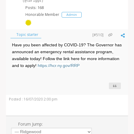
(@lbriggs)
Posts: 168
Honorable Member
Admin
Topic starter
[#510]
Have you been affected by COVID-19? The Governor has
announced an emergency rental assistance program,
available today! Follow the link here for more information
and to apply!
https://hcr.ny.gov/RRP
Posted : 16/07/2020 2:00 pm
Forum Jump: