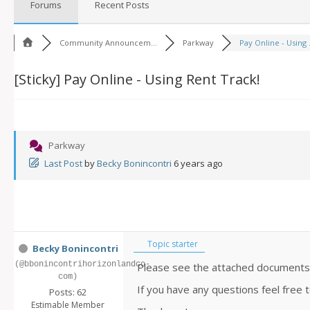
Forums
Recent Posts
Community Announcem...
Parkway
Pay Online - Using .
[Sticky]
Pay Online - Using Rent Track!
Parkway
Last Post
by
Becky Bonincontri
6 years ago
Topic starter
Becky Bonincontri
(@bbonincontrihorizonlandco-
Please see the attached documents o
com)
If you have any questions feel free
Posts: 62
Estimable Member