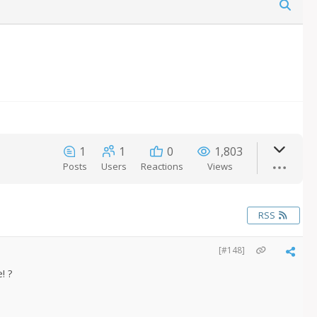
1
1
0
1,803
Posts
Users
Reactions
Views
RSS
[#148]
! ?