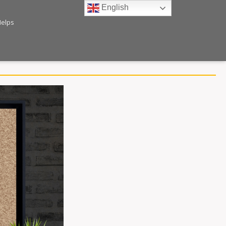
English
Helps