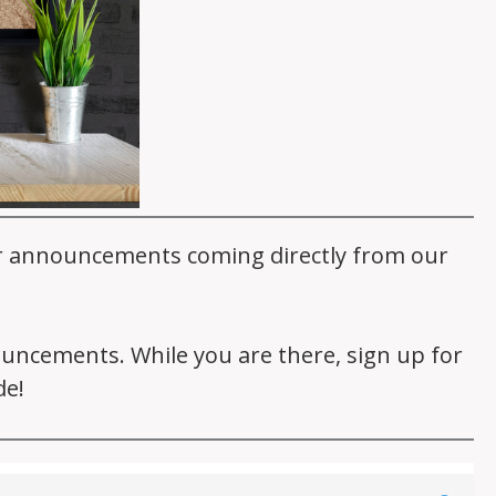
er announcements coming directly from our
nouncements. While you are there, sign up for
de!