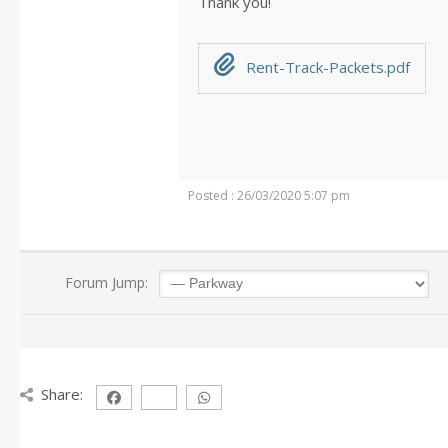
Thank you!
Rent-Track-Packets.pdf
Posted : 26/03/2020 5:07 pm
Forum Jump:
Share: