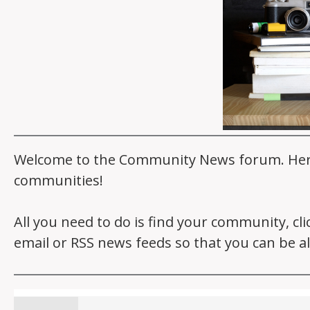
Welcome to the Community News forum. Here y
communities!
All you need to do is find your community, cl
email or RSS news feeds so that you can be