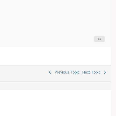
Previous Topic
Next Topic