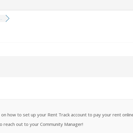
..
n how to set up your Rent Track account to pay your rent online
 to reach out to your Community Manager!