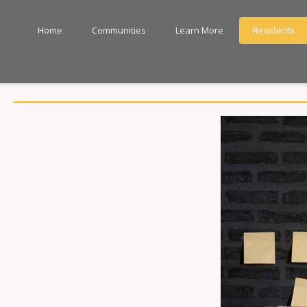
Home
Communities
Learn More
Residents