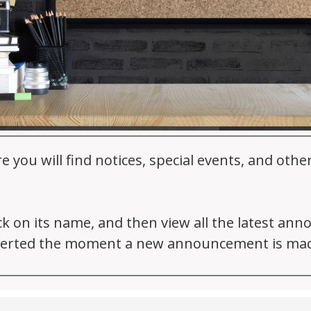
ou will find notices, special events, and oth
ick on its name, and then view all the latest an
 alerted the moment a new announcement is ma