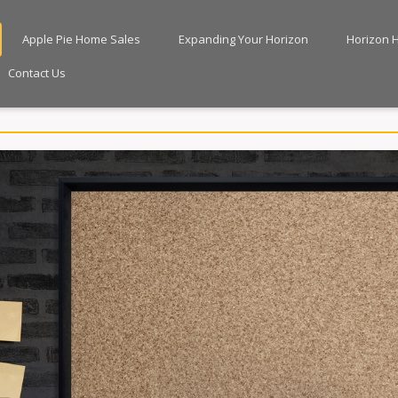
Apple Pie Home Sales
Expanding Your Horizon
Horizon 
Contact Us