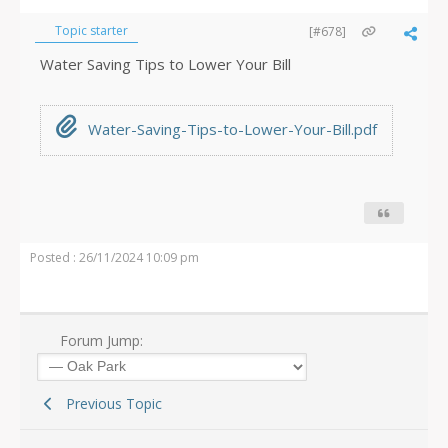
Topic starter
[#678]
Water Saving Tips to Lower Your Bill
Water-Saving-Tips-to-Lower-Your-Bill.pdf
Posted : 26/11/2024 10:09 pm
Forum Jump:
Previous Topic