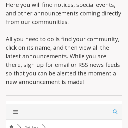
Here you will find notices, special events,
and other announcements coming directly
from our communities!
All you need to do is find your community,
click on its name, and then view all the
latest announcements. While you are
there, sign up for email or RSS news feeds
so that you can be alerted the moment a
new announcement is made!
Oak Park