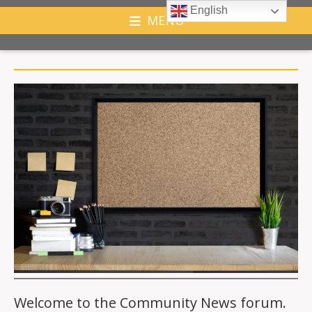
English
MENU
Welcome to the Community News forum.