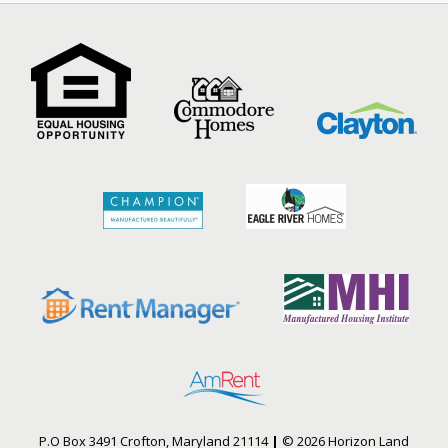
P.O Box 3491 Crofton, Maryland 21114
|
© 2026 Horizon Land