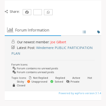
Share:
Forum Information
Our newest member:
Joe Gilbert
Latest Post:
Windemere PUBLIC PARTICIPATION
PLAN
Forum Icons:
Forum contains no unread posts
Forum contains unread posts
Topic Icons:
Not Replied
Replied
Active
Hot
Sticky
Unapproved
Solved
Private
Closed
Powered by wpForo version 3.1.4