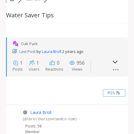
Water Saver Tips
Oak Park
Last Post
by
Laura Broll
2 years ago
1
1
0
956
Posts
Users
Reactions
Views
RSS
Laura Broll
(@lbrollhorizonlandco-com)
Posts: 56
Member