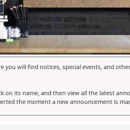
ou will find notices, special events, and oth
ick on its name, and then view all the latest an
 alerted the moment a new announcement is ma