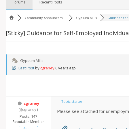
Forums
Recent Posts
Community Announcem...
Gypsum Mills
Guidance for S
[Sticky]
Guidance for Self-Employed Individua
Gypsum Mills
Last Post
by
cgraney
6 years ago
Topic starter
cgraney
(@cgraney)
Please see attached for unemploym
Posts: 147
Reputable Member
Admin