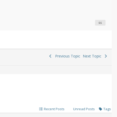
Previous Topic
Next Topic
Recent Posts
Unread Posts
Tags