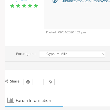
Guidance-for-Self-Employed-I
Posted : 09/04/2020 4:21 pm
Forum Jump:
Share:
Forum Information