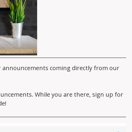
er announcements coming directly from our
nouncements. While you are there, sign up for
de!