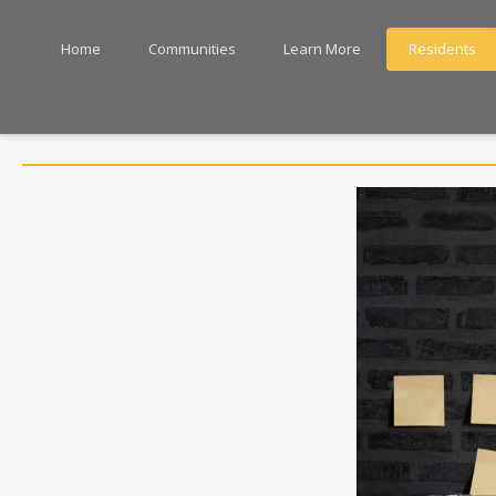
Home
Communities
Learn More
Residents