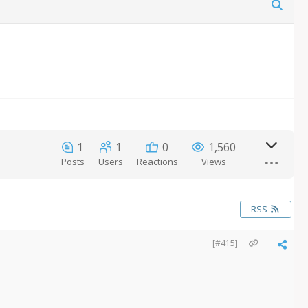
1
1
0
1,560
Posts
Users
Reactions
Views
RSS
[#415]