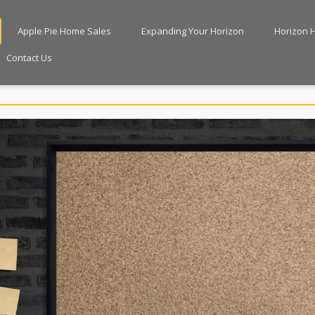
Apple Pie Home Sales
Expanding Your Horizon
Horizon 
Contact Us