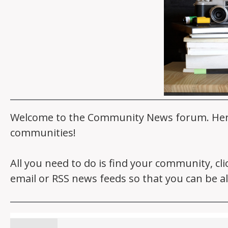
Welcome to the Community News forum. Here y
communities!
All you need to do is find your community, cl
email or RSS news feeds so that you can be