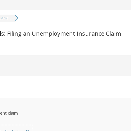
elf-E...
ls: Filing an Unemployment Insurance Claim
ent claim