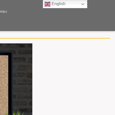
English
Helps