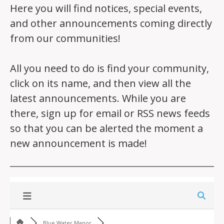
Here you will find notices, special events,
and other announcements coming directly
from our communities!
All you need to do is find your community,
click on its name, and then view all the
latest announcements. While you are
there, sign up for email or RSS news feeds
so that you can be alerted the moment a
new announcement is made!
Blue Water Manor