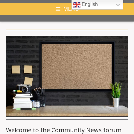
English
MENU
Welcome to the Community News forum.