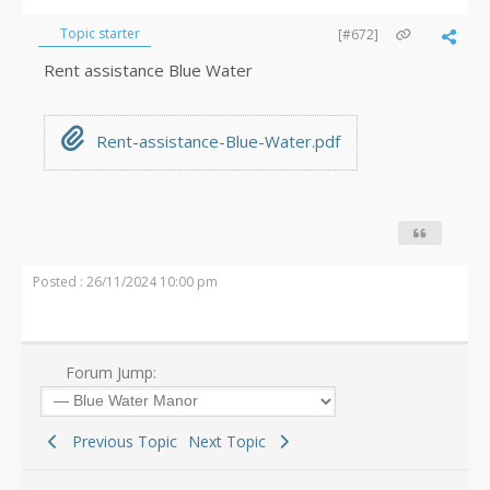
Topic starter
[#672]
Rent assistance Blue Water
Rent-assistance-Blue-Water.pdf
Posted : 26/11/2024 10:00 pm
Forum Jump:
Previous Topic
Next Topic