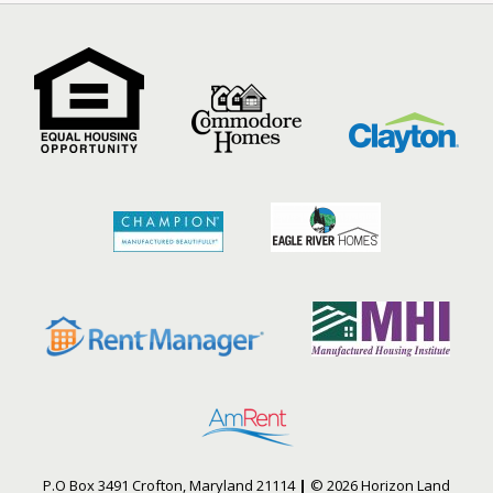
P.O Box 3491 Crofton, Maryland 21114
|
© 2026 Horizon Land