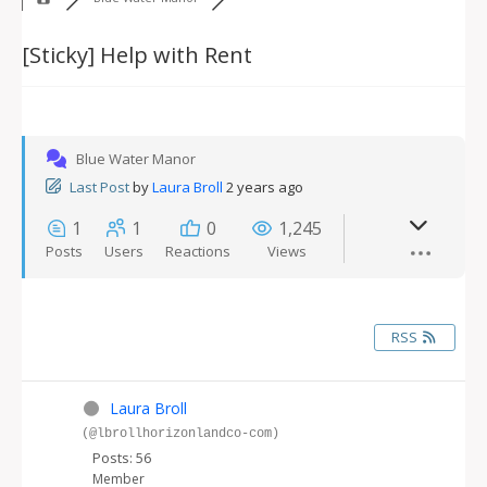
[Sticky]
Help with Rent
Blue Water Manor
Last Post
by
Laura Broll
2 years ago
1
1
0
1,245
Posts
Users
Reactions
Views
RSS
Laura Broll
(@lbrollhorizonlandco-com)
Posts: 56
Member