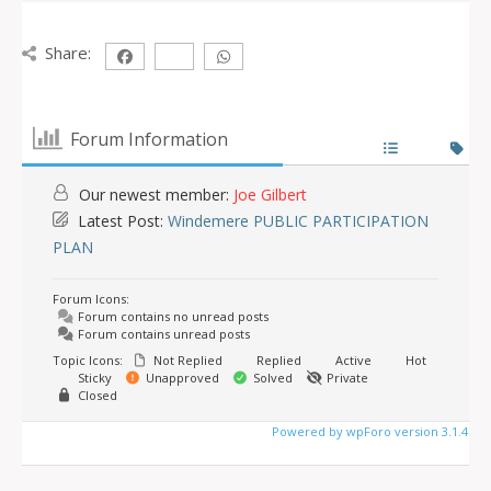
Share:
Forum Information
Our newest member:
Joe Gilbert
Latest Post:
Windemere PUBLIC PARTICIPATION
PLAN
Forum Icons:
Forum contains no unread posts
Forum contains unread posts
Topic Icons:
Not Replied
Replied
Active
Hot
Sticky
Unapproved
Solved
Private
Closed
Powered by wpForo version 3.1.4