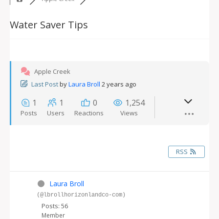
Water Saver Tips
Apple Creek
Last Post
by
Laura Broll
2 years ago
1
1
0
1,254
Posts
Users
Reactions
Views
RSS
Laura Broll
(@lbrollhorizonlandco-com)
Posts: 56
Member