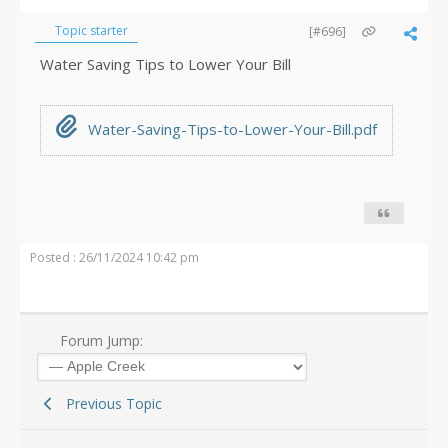
Topic starter
[#696]
Water Saving Tips to Lower Your Bill
Water-Saving-Tips-to-Lower-Your-Bill.pdf
Posted : 26/11/2024 10:42 pm
Forum Jump:
Previous Topic