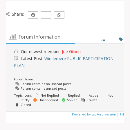
Share:
Forum Information
Our newest member:
Joe Gilbert
Latest Post:
Windemere PUBLIC PARTICIPATION
PLAN
Forum Icons:
Forum contains no unread posts
Forum contains unread posts
Topic Icons:
Not Replied
Replied
Active
Hot
Sticky
Unapproved
Solved
Private
Closed
Powered by wpForo version 3.1.4