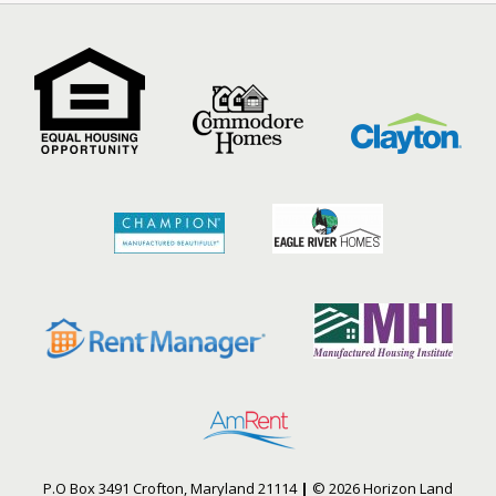
P.O Box 3491 Crofton, Maryland 21114
|
© 2026 Horizon Land