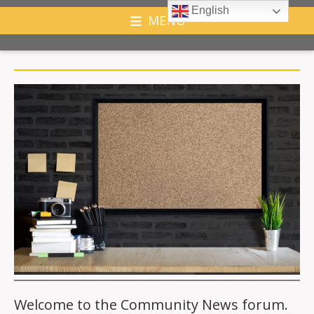
English
MENU
Welcome to the Community News forum.