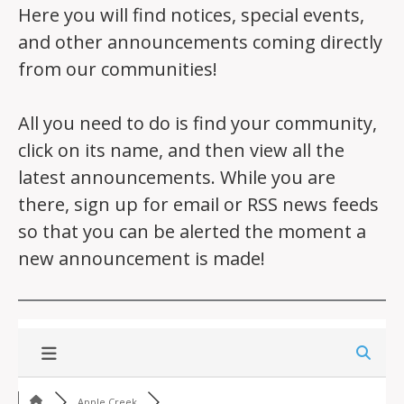
Here you will find notices, special events,
and other announcements coming directly
from our communities!
All you need to do is find your community,
click on its name, and then view all the
latest announcements. While you are
there, sign up for email or RSS news feeds
so that you can be alerted the moment a
new announcement is made!
Apple Creek