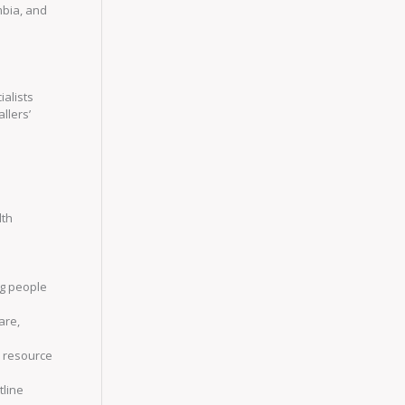
umbia, and
ialists
llers’
lth
ng people
are,
y resource
tline