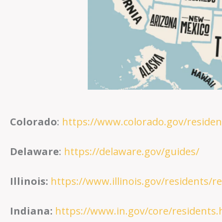
Colorado
:
https://www.colorado.gov/residen
Delaware
:
https://delaware.gov/guides/
Illinois:
https://www.illinois.gov/residents/r
Indiana:
https://www.in.gov/core/residents.