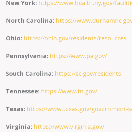
New York:
https://www.health.ny.gov/facilit
North Carolina:
https://www.durhamnc.gov
Ohio:
https://ohio.gov/residents/resources
Pennsylvania:
https://www.pa.gov/
South Carolina:
https://sc.gov/residents
Tennessee:
https://www.tn.gov/
Texas:
https://www.texas.gov/government-se
Virginia:
https://www.virginia.gov/