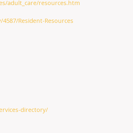
ies/adult_care/resources.htm
/4587/Resident-Resources
rvices-directory/