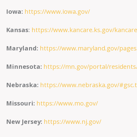
Iowa:
https://www.iowa.gov/
Kansas
:
https://www.kancare.ks.gov/kanca
Maryland:
https://www.maryland.gov/pages
Minnesota:
https://mn.gov/portal/residents
Nebraska:
https://www.nebraska.gov/#gsc.
Missouri:
https://www.mo.gov/
New Jersey:
https://www.nj.gov/