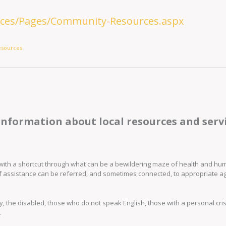
vices/Pages/Community-Resources.aspx
esources
information about local resources and servi
ed with a shortcut through what can be a bewildering maze of health and h
f assistance can be referred, and sometimes connected, to appropriate a
rly, the disabled, those who do not speak English, those with a personal cris
.