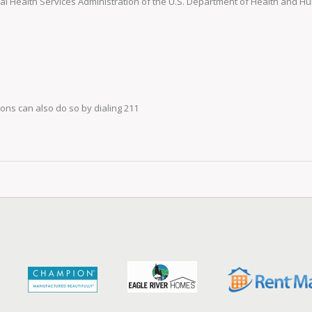
 Health Services Administration of the U.S. Department of Health and 
ns can also do so by dialing 211