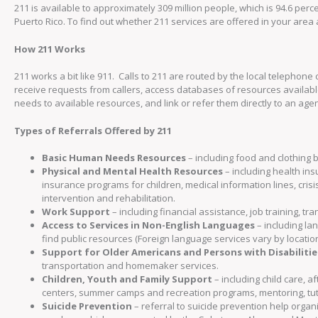
211 is available to approximately 309 million people, which is 94.6 percen
Puerto Rico. To find out whether 211 services are offered in your area 
How 211 Works
211 works a bit like 911. Calls to 211 are routed by the local telephone 
receive requests from callers, access databases of resources availabl
needs to available resources, and link or refer them directly to an age
Types of Referrals Offered by 211
Basic Human Needs Resources
– including food and clothing b
Physical and Mental Health Resources
– including health in
insurance programs for children, medical information lines, cris
intervention and rehabilitation.
Work Support
– including financial assistance, job training, 
Access to Services in Non-English Languages
– including la
find public resources (Foreign language services vary by location
Support for Older Americans and Persons with Disabilitie
transportation and homemaker services.
Children, Youth and Family Support
– including child care, 
centers, summer camps and recreation programs, mentoring, tuto
Suicide Prevention
– referral to suicide prevention help organi