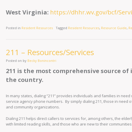
West Virginia:
https://dhhr.wv.gov/bcf/Ser
Posted in
Resident Resources
Tagged
Resident Resources
,
Resource Guide
,
R
211 – Resources/Services
Posted on
by
Becky Bonincontri
211 is the most comprehensive source of 
the country.
In many states, dialing “211” provides individuals and families in ne
service agency phone numbers. By simply dialing 211, those in need o
and community organizations.
Dialing 211 helps direct callers to services for, among others, the elde
with limited reading skills, and those who are new to their communities