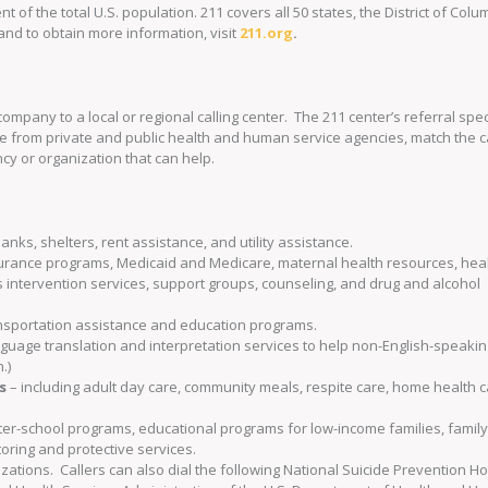
t of the total U.S. population. 211 covers all 50 states, the District of Col
and to obtain more information, visit
211.org
.
company to a local or regional calling center. The 211 center’s referral spec
e from private and public health and human service agencies, match the ca
ncy or organization that can help.
anks, shelters, rent assistance, and utility assistance.
surance programs, Medicaid and Medicare, maternal health resources, hea
is intervention services, support groups, counseling, and drug and alcohol
transportation assistance and education programs.
nguage translation and interpretation services to help non-English-speaki
.)
s
– including adult day care, community meals, respite care, home health c
after-school programs, educational programs for low-income families, famil
ring and protective services.
zations. Callers can also dial the following National Suicide Prevention Ho