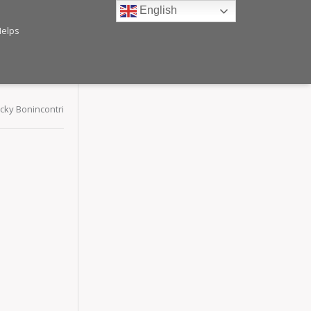
English
Helps
ecky Bonincontri