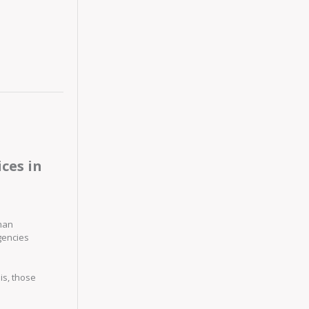
ces in
uman
gencies
is, those