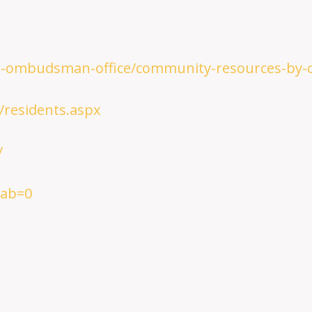
re-ombudsman-office/community-resources-by-
/residents.aspx
/
tab=0