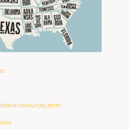
ts
esident-resources.html
html