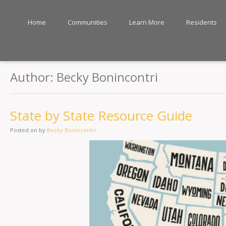
Home
Communities
Learn More
Residents
Author:
Becky Bonincontri
State by State Resource Guide
Posted on
by
Becky Bonincontri