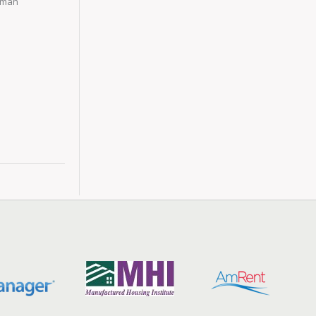
Human