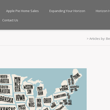
Apple Pie Home Sales
Expanding Your Horizon
Horizon 
Contact Us
>
Articles by: B