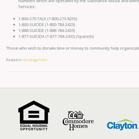
numbers which are operated by the Substance Abuse and Mental
Services:
1-800-273-TALK (1-800-273-8255)
1-800-SUICIDE (1-800-784-2433)
1-888-SUICIDE (1-888-784-2433)
1-877-SUICIDA (1-877-784-2432) (Spanish)
Those who wish to donate time or money to community help organizatio
Posted in
Uncategorized