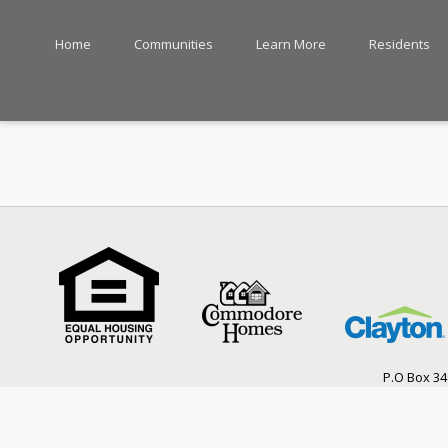
Home
Communities
Learn More
Residents
P.O Box 34