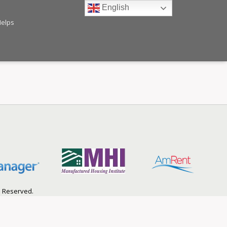
English
Helps
s Reserved.