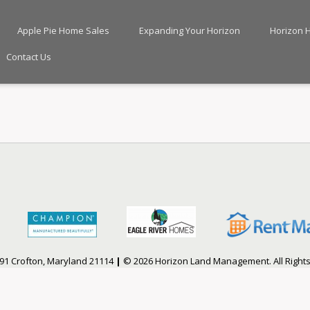
Apple Pie Home Sales
Expanding Your Horizon
Horizon 
Contact Us
91 Crofton, Maryland 21114
|
© 2026 Horizon Land Management. All Right