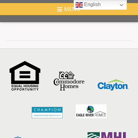
English
MENU