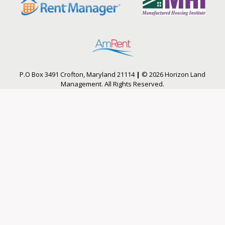
P.O Box 3491 Crofton, Maryland 21114
|
© 2026 Horizon Land
Management. All Rights Reserved.