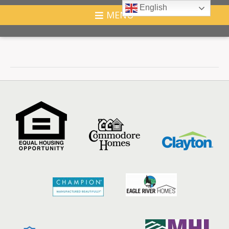
English
MENU