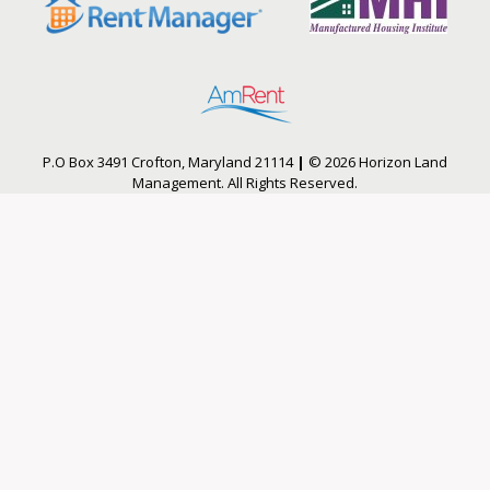
P.O Box 3491 Crofton, Maryland 21114
|
© 2026 Horizon Land
Management. All Rights Reserved.