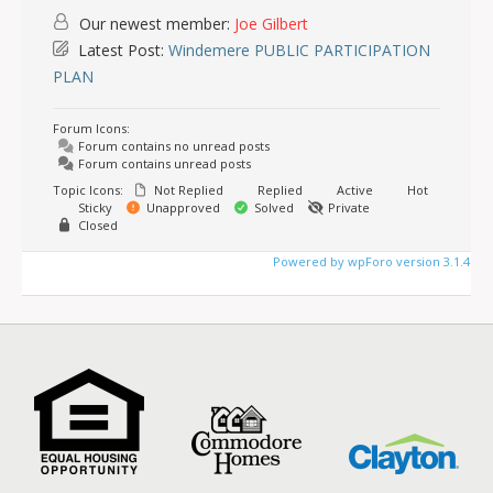
Our newest member:
Joe Gilbert
Latest Post:
Windemere PUBLIC PARTICIPATION
PLAN
Forum Icons:
Forum contains no unread posts
Forum contains unread posts
Topic Icons:
Not Replied
Replied
Active
Hot
Sticky
Unapproved
Solved
Private
Closed
Powered by wpForo version 3.1.4