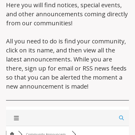
Here you will find notices, special events,
and other announcements coming directly
from our communities!
All you need to do is find your community,
click on its name, and then view all the
latest announcements. While you are
there, sign up for email or RSS news feeds
so that you can be alerted the moment a
new announcement is made!
Community Announcem...