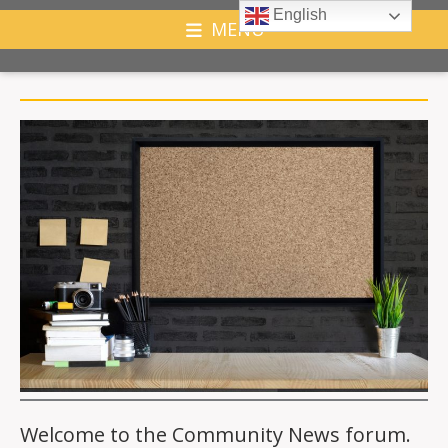
English
MENU
Welcome to the Community News forum.