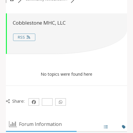
Cobblestone MHC, LLC
RSS
No topics were found here
Share:
Forum Information