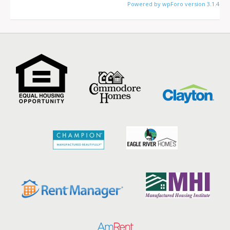
Powered by wpForo version 3.1.4