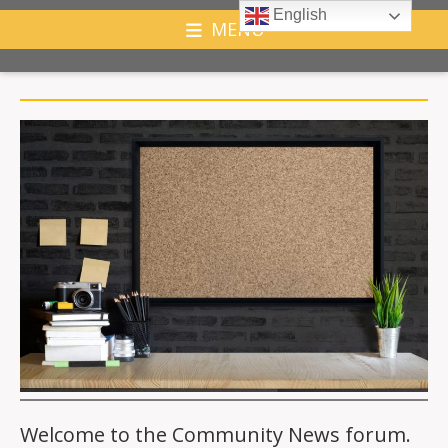
English
MENU
Welcome to the Community News forum.