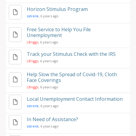
Horizon Stimulus Program
sstrenk
, 6 years ago
Free Service to Help You File
Unemployment
LBriggs
, 6 years ago
Track your Stimulus Check with the IRS
LBriggs
, 6 years ago
Help Slow the Spread of Covid-19, Cloth
Face Coverings
LBriggs
, 6 years ago
Local Unemployment Contact Information
sstrenk
, 6 years ago
In Need of Assistance?
sstrenk
, 6 years ago