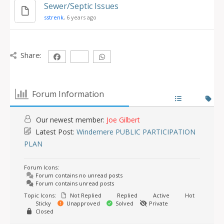
Sewer/Septic Issues
sstrenk
, 6 years ago
Share:
Forum Information
Our newest member:
Joe Gilbert
Latest Post:
Windemere PUBLIC PARTICIPATION
PLAN
Forum Icons:
Forum contains no unread posts
Forum contains unread posts
Topic Icons:
Not Replied
Replied
Active
Hot
Sticky
Unapproved
Solved
Private
Closed