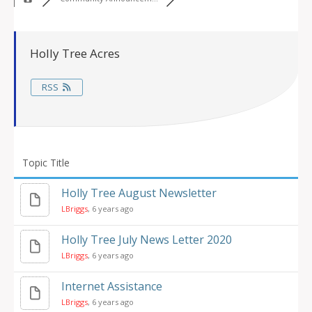
Holly Tree Acres
RSS
Topic Title
Holly Tree August Newsletter
LBriggs
, 6 years ago
Holly Tree July News Letter 2020
LBriggs
, 6 years ago
Internet Assistance
LBriggs
, 6 years ago