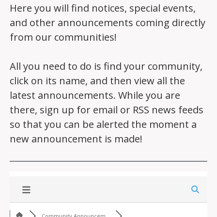
Here you will find notices, special events,
and other announcements coming directly
from our communities!
All you need to do is find your community,
click on its name, and then view all the
latest announcements. While you are
there, sign up for email or RSS news feeds
so that you can be alerted the moment a
new announcement is made!
Community Announcem...